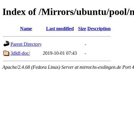
Index of /Mirrors/ubuntu/pool/m
Name
Last modified
Size
Description
Parent Directory
-
3dldf-doc/
2019-10-01 07:43
-
Apache/2.4.68 (Fedora Linux) Server at mirror.hs-esslingen.de Port 