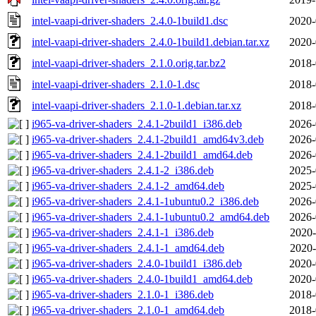
intel-vaapi-driver-shaders_2.4.0-1build1.dsc
2020-
intel-vaapi-driver-shaders_2.4.0-1build1.debian.tar.xz
2020-
intel-vaapi-driver-shaders_2.1.0.orig.tar.bz2
2018-
intel-vaapi-driver-shaders_2.1.0-1.dsc
2018-
intel-vaapi-driver-shaders_2.1.0-1.debian.tar.xz
2018-
i965-va-driver-shaders_2.4.1-2build1_i386.deb
2026-
i965-va-driver-shaders_2.4.1-2build1_amd64v3.deb
2026-
i965-va-driver-shaders_2.4.1-2build1_amd64.deb
2026-
i965-va-driver-shaders_2.4.1-2_i386.deb
2025-
i965-va-driver-shaders_2.4.1-2_amd64.deb
2025-
i965-va-driver-shaders_2.4.1-1ubuntu0.2_i386.deb
2026-
i965-va-driver-shaders_2.4.1-1ubuntu0.2_amd64.deb
2026-
i965-va-driver-shaders_2.4.1-1_i386.deb
2020-
i965-va-driver-shaders_2.4.1-1_amd64.deb
2020-
i965-va-driver-shaders_2.4.0-1build1_i386.deb
2020-
i965-va-driver-shaders_2.4.0-1build1_amd64.deb
2020-
i965-va-driver-shaders_2.1.0-1_i386.deb
2018-
i965-va-driver-shaders_2.1.0-1_amd64.deb
2018-