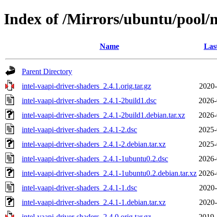
Index of /Mirrors/ubuntu/pool/m
Name
Las
Parent Directory
intel-vaapi-driver-shaders_2.4.1.orig.tar.gz
2020-
intel-vaapi-driver-shaders_2.4.1-2build1.dsc
2026-
intel-vaapi-driver-shaders_2.4.1-2build1.debian.tar.xz
2026-
intel-vaapi-driver-shaders_2.4.1-2.dsc
2025-
intel-vaapi-driver-shaders_2.4.1-2.debian.tar.xz
2025-
intel-vaapi-driver-shaders_2.4.1-1ubuntu0.2.dsc
2026-
intel-vaapi-driver-shaders_2.4.1-1ubuntu0.2.debian.tar.xz
2026-
intel-vaapi-driver-shaders_2.4.1-1.dsc
2020-
intel-vaapi-driver-shaders_2.4.1-1.debian.tar.xz
2020-
intel-vaapi-driver-shaders_2.4.0.orig.tar.gz
2019-