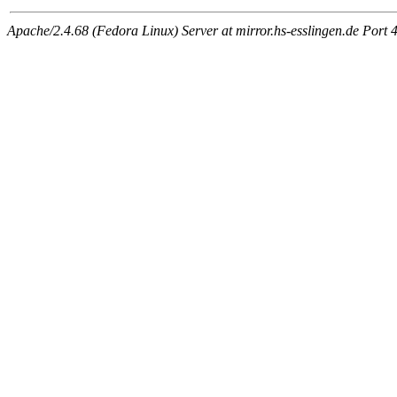
Apache/2.4.68 (Fedora Linux) Server at mirror.hs-esslingen.de Port 