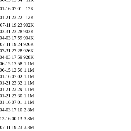
01-16 07:01
12K
01-21 23:22
12K
07-11 19:23
902K
03-31 23:28
903K
04-03 17:59
904K
07-11 19:24
926K
03-31 23:28
926K
04-03 17:59
928K
06-15 13:58
1.1M
06-15 13:56
1.1M
01-16 07:02
1.1M
01-21 23:32
1.1M
01-21 23:29
1.1M
01-21 23:30
1.1M
01-16 07:01
1.1M
04-03 17:10
2.8M
12-16 00:13
3.8M
07-11 19:23
3.8M