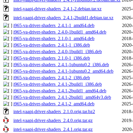
intel-vaapi-driver-shaders_2.4.1-2.debian.tar.xz
2025-
intel-vaapi-driver-shaders_2.4.1-2build1.debian.tar.xz
2026-
i965-va-driver-shaders_2.4.1-1_amd64.deb
2020-
i965-va-driver-shaders_2.4.0-1build1_amd64.deb
2020-
i965-va-driver-shaders_2.1.0-1_amd64.deb
2018-
i965-va-driver-shaders_2.4.1-1_i386.deb
2020-
i965-va-driver-shaders_2.4.0-1build1_i386.deb
2020-
i965-va-driver-shaders_2.1.0-1_i386.deb
2018-
i965-va-driver-shaders_2.4.1-1ubuntu0.2_i386.deb
2026-
i965-va-driver-shaders_2.4.1-1ubuntu0.2_amd64.deb
2026-
i965-va-driver-shaders_2.4.1-2_i386.deb
2025-
i965-va-driver-shaders_2.4.1-2build1_i386.deb
2026-
i965-va-driver-shaders_2.4.1-2build1_amd64.deb
2026-
i965-va-driver-shaders_2.4.1-2build1_amd64v3.deb
2026-
i965-va-driver-shaders_2.4.1-2_amd64.deb
2025-
intel-vaapi-driver-shaders_2.1.0.orig.tar.bz2
2018-
intel-vaapi-driver-shaders_2.4.0.orig.tar.gz
2019-
intel-vaapi-driver-shaders_2.4.1.orig.tar.gz
2020-