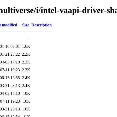
ultiverse/i/intel-vaapi-driver-sh
t modified
Size
Description
-
01-16 07:01
1.6K
01-21 23:22
2.2K
04-03 17:10
2.3K
07-11 19:23
2.3K
06-15 13:55
2.4K
03-31 23:13
2.4K
04-03 17:10
10K
07-11 19:23
10K
03-31 23:13
10K
06-15 13:54
11K