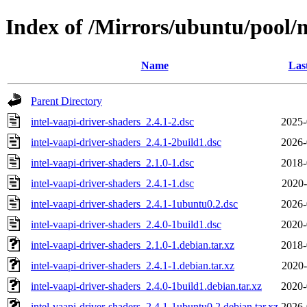
Index of /Mirrors/ubuntu/pool/m
Name
Las
Parent Directory
intel-vaapi-driver-shaders_2.4.1-2.dsc
2025-
intel-vaapi-driver-shaders_2.4.1-2build1.dsc
2026-
intel-vaapi-driver-shaders_2.1.0-1.dsc
2018-
intel-vaapi-driver-shaders_2.4.1-1.dsc
2020-
intel-vaapi-driver-shaders_2.4.1-1ubuntu0.2.dsc
2026-
intel-vaapi-driver-shaders_2.4.0-1build1.dsc
2020-
intel-vaapi-driver-shaders_2.1.0-1.debian.tar.xz
2018-
intel-vaapi-driver-shaders_2.4.1-1.debian.tar.xz
2020-
intel-vaapi-driver-shaders_2.4.0-1build1.debian.tar.xz
2020-
intel-vaapi-driver-shaders_2.4.1-1ubuntu0.2.debian.tar.xz
2026-