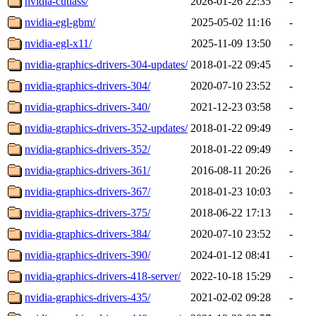
nvidia-cutlass/
2026-01-26 22:35
-
nvidia-egl-gbm/
2025-05-02 11:16
-
nvidia-egl-x11/
2025-11-09 13:50
-
nvidia-graphics-drivers-304-updates/
2018-01-22 09:45
-
nvidia-graphics-drivers-304/
2020-07-10 23:52
-
nvidia-graphics-drivers-340/
2021-12-23 03:58
-
nvidia-graphics-drivers-352-updates/
2018-01-22 09:49
-
nvidia-graphics-drivers-352/
2018-01-22 09:49
-
nvidia-graphics-drivers-361/
2016-08-11 20:26
-
nvidia-graphics-drivers-367/
2018-01-23 10:03
-
nvidia-graphics-drivers-375/
2018-06-22 17:13
-
nvidia-graphics-drivers-384/
2020-07-10 23:52
-
nvidia-graphics-drivers-390/
2024-01-12 08:41
-
nvidia-graphics-drivers-418-server/
2022-10-18 15:29
-
nvidia-graphics-drivers-435/
2021-02-02 09:28
-