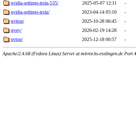
nvidia-settings-tesla-535/
2025-05-07 12:11
-
nvidia-settings-tesla/
2023-04-14 05:10
-
nvitop/
2025-10-28 06:45
-
nvpy/
2026-02-19 14:28
-
nvtop/
2025-12-18 00:57
-
Apache/2.4.68 (Fedora Linux) Server at mirror.hs-esslingen.de Port 