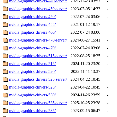
nvidia-graphics-drivers-440-server/
2021-12-23 03:57
-
nvidia-graphics-drivers-450-server/
2023-07-05 14:33
-
nvidia-graphics-drivers-450/
2022-07-24 03:06
-
nvidia-graphics-drivers-455/
2021-01-12 19:17
-
nvidia-graphics-drivers-460/
2022-07-24 03:06
-
nvidia-graphics-drivers-470-server/
2024-06-27 15:41
-
nvidia-graphics-drivers-470/
2022-07-24 03:06
-
nvidia-graphics-drivers-515-server/
2022-08-25 18:25
-
nvidia-graphics-drivers-515/
2024-11-20 23:20
-
nvidia-graphics-drivers-520/
2022-11-11 13:37
-
nvidia-graphics-drivers-525-server/
2024-04-22 10:45
-
nvidia-graphics-drivers-525/
2024-04-22 10:45
-
nvidia-graphics-drivers-530/
2024-11-26 23:59
-
nvidia-graphics-drivers-535-server/
2025-10-25 23:28
-
nvidia-graphics-drivers-535/
2023-09-15 06:47
-