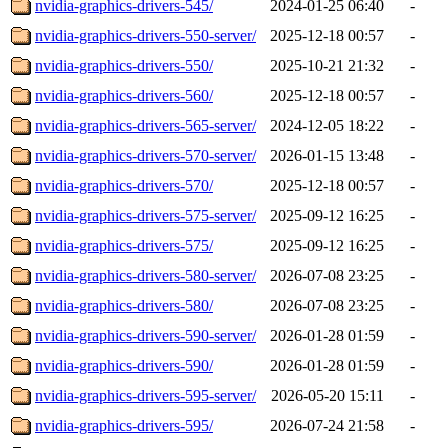
nvidia-graphics-drivers-545/
2024-01-25 06:40
-
nvidia-graphics-drivers-550-server/
2025-12-18 00:57
-
nvidia-graphics-drivers-550/
2025-10-21 21:32
-
nvidia-graphics-drivers-560/
2025-12-18 00:57
-
nvidia-graphics-drivers-565-server/
2024-12-05 18:22
-
nvidia-graphics-drivers-570-server/
2026-01-15 13:48
-
nvidia-graphics-drivers-570/
2025-12-18 00:57
-
nvidia-graphics-drivers-575-server/
2025-09-12 16:25
-
nvidia-graphics-drivers-575/
2025-09-12 16:25
-
nvidia-graphics-drivers-580-server/
2026-07-08 23:25
-
nvidia-graphics-drivers-580/
2026-07-08 23:25
-
nvidia-graphics-drivers-590-server/
2026-01-28 01:59
-
nvidia-graphics-drivers-590/
2026-01-28 01:59
-
nvidia-graphics-drivers-595-server/
2026-05-20 15:11
-
nvidia-graphics-drivers-595/
2026-07-24 21:58
-