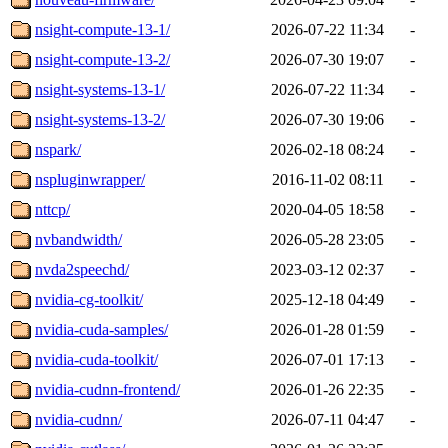
nsight-compute-13-1/
2026-07-22 11:34
-
nsight-compute-13-2/
2026-07-30 19:07
-
nsight-systems-13-1/
2026-07-22 11:34
-
nsight-systems-13-2/
2026-07-30 19:06
-
nspark/
2026-02-18 08:24
-
nspluginwrapper/
2016-11-02 08:11
-
nttcp/
2020-04-05 18:58
-
nvbandwidth/
2026-05-28 23:05
-
nvda2speechd/
2023-03-12 02:37
-
nvidia-cg-toolkit/
2025-12-18 04:49
-
nvidia-cuda-samples/
2026-01-28 01:59
-
nvidia-cuda-toolkit/
2026-07-01 17:13
-
nvidia-cudnn-frontend/
2026-01-26 22:35
-
nvidia-cudnn/
2026-07-11 04:47
-