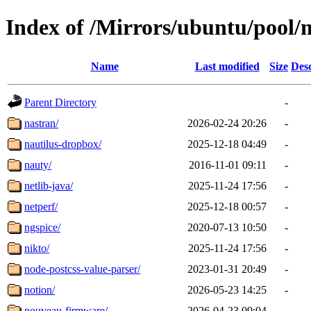
Index of /Mirrors/ubuntu/pool/m
Name
Last modified
Size
Desc
Parent Directory
-
nastran/
2026-02-24 20:26
-
nautilus-dropbox/
2025-12-18 04:49
-
nauty/
2016-11-01 09:11
-
netlib-java/
2025-11-24 17:56
-
netperf/
2025-12-18 00:57
-
ngspice/
2020-07-13 10:50
-
nikto/
2025-11-24 17:56
-
node-postcss-value-parser/
2023-01-31 20:49
-
notion/
2026-05-23 14:25
-
nouveau-firmware/
2026-04-23 09:04
-