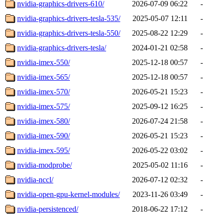
nvidia-graphics-drivers-610/
2026-07-09 06:22
-
nvidia-graphics-drivers-tesla-535/
2025-05-07 12:11
-
nvidia-graphics-drivers-tesla-550/
2025-08-22 12:29
-
nvidia-graphics-drivers-tesla/
2024-01-21 02:58
-
nvidia-imex-550/
2025-12-18 00:57
-
nvidia-imex-565/
2025-12-18 00:57
-
nvidia-imex-570/
2026-05-21 15:23
-
nvidia-imex-575/
2025-09-12 16:25
-
nvidia-imex-580/
2026-07-24 21:58
-
nvidia-imex-590/
2026-05-21 15:23
-
nvidia-imex-595/
2026-05-22 03:02
-
nvidia-modprobe/
2025-05-02 11:16
-
nvidia-nccl/
2026-07-12 02:32
-
nvidia-open-gpu-kernel-modules/
2023-11-26 03:49
-
nvidia-persistenced/
2018-06-22 17:12
-