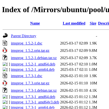
Index of /Mirrors/ubuntu/pool/u
Name
Last modified
Size
Descri
Parent Directory
-
imsprog_1.5.2-1.dsc
2025-03-17 02:09
1.9K
imsprog_1.5.2.orig.tar.gz
2025-03-17 02:09
9.8M
imsprog_1.5.2-1.debian.tar.xz
2025-03-17 02:09
3.7K
imsprog_1.5.2-1_amd64.deb
2025-03-17 02:10
1.0M
imsprog_1.5.2-1_arm64.deb
2025-03-17 02:11
1.0M
imsprog_1.7.3-1.dsc
2026-02-15 01:10
1.9K
imsprog_1.7.3.orig.tar.gz
2026-02-15 01:10
10M
imsprog_1.7.3-1.debian.tar.xz
2026-02-15 01:10
4.1K
imsprog_1.7.3-1_amd64.deb
2026-02-15 01:12
1.3M
imsprog_1.7.3-1_amd64v3.deb
2026-02-15 01:12
1.3M
imsprog_1.7.3-1_arm64.deb
2026-02-15 01:12
1.3M