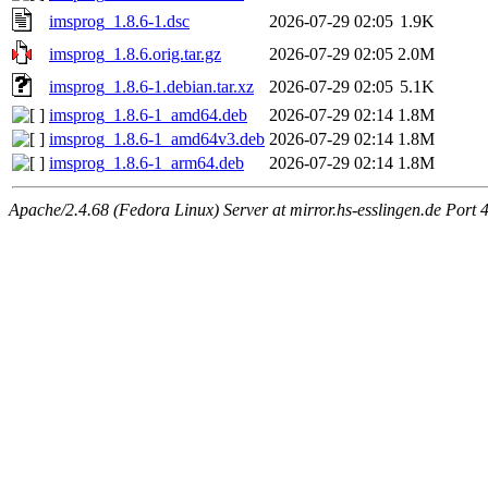
imsprog_1.8.6-1.dsc
2026-07-29 02:05
1.9K
imsprog_1.8.6.orig.tar.gz
2026-07-29 02:05
2.0M
imsprog_1.8.6-1.debian.tar.xz
2026-07-29 02:05
5.1K
imsprog_1.8.6-1_amd64.deb
2026-07-29 02:14
1.8M
imsprog_1.8.6-1_amd64v3.deb
2026-07-29 02:14
1.8M
imsprog_1.8.6-1_arm64.deb
2026-07-29 02:14
1.8M
Apache/2.4.68 (Fedora Linux) Server at mirror.hs-esslingen.de Port 