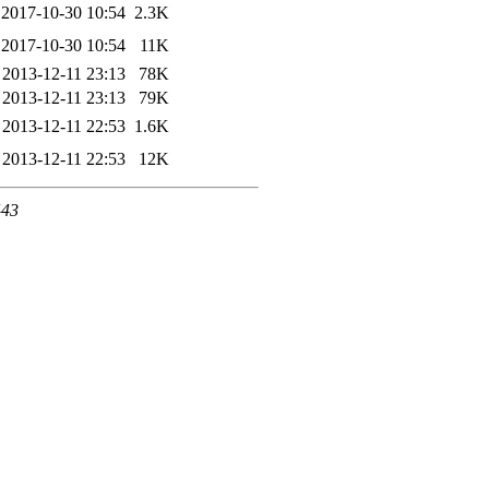
2017-10-30 10:54
2.3K
2017-10-30 10:54
11K
2013-12-11 23:13
78K
2013-12-11 23:13
79K
2013-12-11 22:53
1.6K
2013-12-11 22:53
12K
443