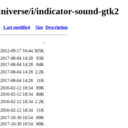
niverse/i/indicator-sound-gtk2
Last modified
Size
Description
-
2012-09-17 16:44
505K
2017-08-04 14:28
93K
2017-08-04 14:28
84K
2017-08-04 14:28
2.2K
2017-08-04 14:28
11K
2016-02-12 18:34
89K
2016-02-12 18:34
80K
2016-02-12 18:34
2.2K
2016-02-12 18:34
11K
2017-10-30 10:54
89K
2017-10-30 10:54
80K