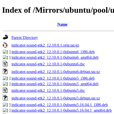
Index of /Mirrors/ubuntu/pool/u
Name
Parent Directory
indicator-sound-gtk2_12.10.0.1.orig.tar.gz
indicator-sound-gtk2_12.10.0.1-0ubuntu6_i386.deb
indicator-sound-gtk2_12.10.0.1-0ubuntu6_amd64.deb
indicator-sound-gtk2_12.10.0.1-0ubuntu6.dsc
indicator-sound-gtk2_12.10.0.1-0ubuntu6.debian.tar.xz
indicator-sound-gtk2_12.10.0.1-0ubuntu5_i386.deb
indicator-sound-gtk2_12.10.0.1-0ubuntu5_amd64.deb
indicator-sound-gtk2_12.10.0.1-0ubuntu5.dsc
indicator-sound-gtk2_12.10.0.1-0ubuntu5.debian.tar.xz
indicator-sound-gtk2_12.10.0.1-0ubuntu5.16.04.1_i386.deb
indicator-sound-gtk2_12.10.0.1-0ubuntu5.16.04.1_amd64.deb