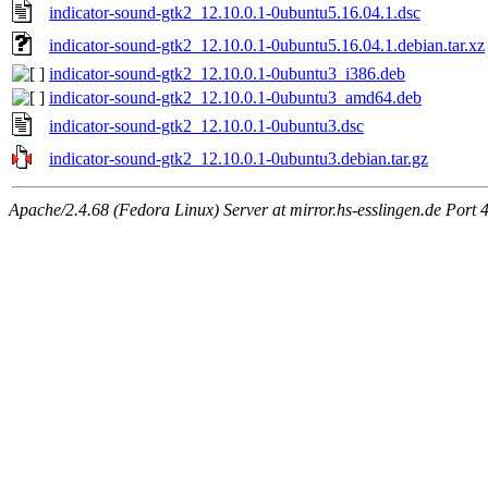
indicator-sound-gtk2_12.10.0.1-0ubuntu5.16.04.1.dsc
indicator-sound-gtk2_12.10.0.1-0ubuntu5.16.04.1.debian.tar.xz
indicator-sound-gtk2_12.10.0.1-0ubuntu3_i386.deb
indicator-sound-gtk2_12.10.0.1-0ubuntu3_amd64.deb
indicator-sound-gtk2_12.10.0.1-0ubuntu3.dsc
indicator-sound-gtk2_12.10.0.1-0ubuntu3.debian.tar.gz
Apache/2.4.68 (Fedora Linux) Server at mirror.hs-esslingen.de Port 