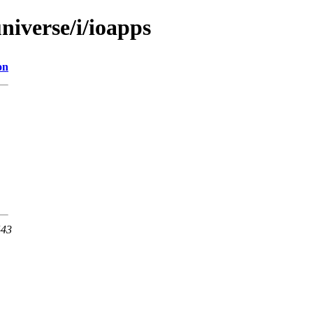
niverse/i/ioapps
on
443