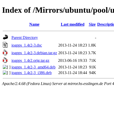
Index of /Mirrors/ubuntu/pool/u
Name
Last modified
Size
Descripti
Parent Directory
-
ioapps_1.4r2-3.dsc
2013-11-24 18:23
1.8K
ioapps_1.4r2-3.debian.tar.gz
2013-11-24 18:23
3.7K
ioapps_1.4r2.orig.tar.gz
2013-06-16 19:33
71K
ioapps_1.4r2-3_amd64.deb
2013-11-24 18:23
91K
ioapps_1.4r2-3_i386.deb
2013-11-24 18:44
94K
Apache/2.4.68 (Fedora Linux) Server at mirror.hs-esslingen.de Port 