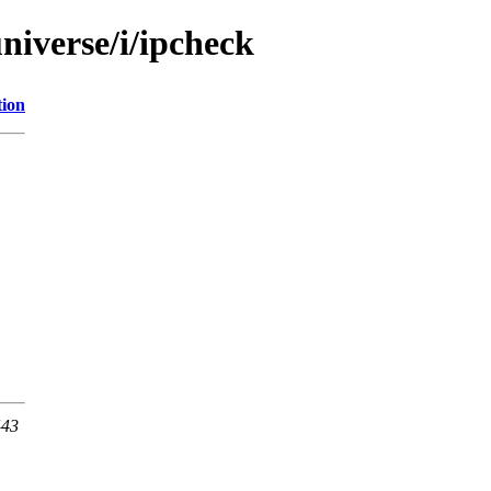
niverse/i/ipcheck
tion
443