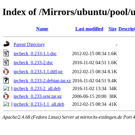
Index of /Mirrors/ubuntu/pool/u
Name
Last modified
Size
Descrip
Parent Directory
-
ipcheck_0.233-1.1.dsc
2012-02-15 08:34
1.6K
ipcheck_0.233-2.dsc
2016-11-02 04:51
1.6K
ipcheck_0.233-1.1.diff.gz
2012-02-15 08:34
8.1K
ipcheck_0.233-2.debian.tar.xz
2016-11-02 04:51
9.4K
ipcheck_0.233-2_all.deb
2016-11-02 13:34
34K
ipcheck_0.233.orig.tar.gz
2006-06-15 20:00
38K
ipcheck_0.233-1.1_all.deb
2012-02-15 08:34
41K
Apache/2.4.68 (Fedora Linux) Server at mirror.hs-esslingen.de Port 