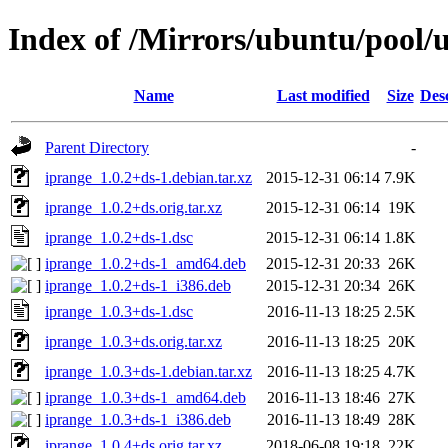
Index of /Mirrors/ubuntu/pool/u
Name
Last modified
Size
Des
Parent Directory
-
iprange_1.0.2+ds-1.debian.tar.xz
2015-12-31 06:14
7.9K
iprange_1.0.2+ds.orig.tar.xz
2015-12-31 06:14
19K
iprange_1.0.2+ds-1.dsc
2015-12-31 06:14
1.8K
iprange_1.0.2+ds-1_amd64.deb
2015-12-31 20:33
26K
iprange_1.0.2+ds-1_i386.deb
2015-12-31 20:34
26K
iprange_1.0.3+ds-1.dsc
2016-11-13 18:25
2.5K
iprange_1.0.3+ds.orig.tar.xz
2016-11-13 18:25
20K
iprange_1.0.3+ds-1.debian.tar.xz
2016-11-13 18:25
4.7K
iprange_1.0.3+ds-1_amd64.deb
2016-11-13 18:46
27K
iprange_1.0.3+ds-1_i386.deb
2016-11-13 18:49
28K
iprange_1.0.4+ds.orig.tar.xz
2018-06-08 19:18
22K