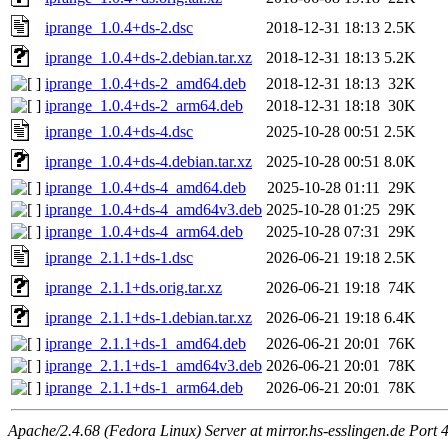
iprange_1.0.4+ds-2.dsc
2018-12-31 18:13
2.5K
iprange_1.0.4+ds-2.debian.tar.xz
2018-12-31 18:13
5.2K
iprange_1.0.4+ds-2_amd64.deb
2018-12-31 18:13
32K
iprange_1.0.4+ds-2_arm64.deb
2018-12-31 18:18
30K
iprange_1.0.4+ds-4.dsc
2025-10-28 00:51
2.5K
iprange_1.0.4+ds-4.debian.tar.xz
2025-10-28 00:51
8.0K
iprange_1.0.4+ds-4_amd64.deb
2025-10-28 01:11
29K
iprange_1.0.4+ds-4_amd64v3.deb
2025-10-28 01:25
29K
iprange_1.0.4+ds-4_arm64.deb
2025-10-28 07:31
29K
iprange_2.1.1+ds-1.dsc
2026-06-21 19:18
2.5K
iprange_2.1.1+ds.orig.tar.xz
2026-06-21 19:18
74K
iprange_2.1.1+ds-1.debian.tar.xz
2026-06-21 19:18
6.4K
iprange_2.1.1+ds-1_amd64.deb
2026-06-21 20:01
76K
iprange_2.1.1+ds-1_amd64v3.deb
2026-06-21 20:01
78K
iprange_2.1.1+ds-1_arm64.deb
2026-06-21 20:01
78K
Apache/2.4.68 (Fedora Linux) Server at mirror.hs-esslingen.de Port 