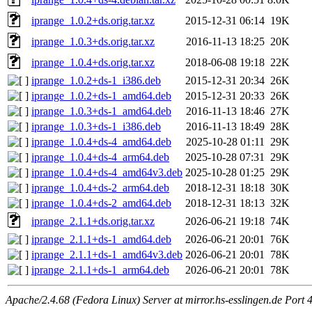
iprange_1.0.2+ds.orig.tar.xz
2015-12-31 06:14
19K
iprange_1.0.3+ds.orig.tar.xz
2016-11-13 18:25
20K
iprange_1.0.4+ds.orig.tar.xz
2018-06-08 19:18
22K
iprange_1.0.2+ds-1_i386.deb
2015-12-31 20:34
26K
iprange_1.0.2+ds-1_amd64.deb
2015-12-31 20:33
26K
iprange_1.0.3+ds-1_amd64.deb
2016-11-13 18:46
27K
iprange_1.0.3+ds-1_i386.deb
2016-11-13 18:49
28K
iprange_1.0.4+ds-4_amd64.deb
2025-10-28 01:11
29K
iprange_1.0.4+ds-4_arm64.deb
2025-10-28 07:31
29K
iprange_1.0.4+ds-4_amd64v3.deb
2025-10-28 01:25
29K
iprange_1.0.4+ds-2_arm64.deb
2018-12-31 18:18
30K
iprange_1.0.4+ds-2_amd64.deb
2018-12-31 18:13
32K
iprange_2.1.1+ds.orig.tar.xz
2026-06-21 19:18
74K
iprange_2.1.1+ds-1_amd64.deb
2026-06-21 20:01
76K
iprange_2.1.1+ds-1_amd64v3.deb
2026-06-21 20:01
78K
iprange_2.1.1+ds-1_arm64.deb
2026-06-21 20:01
78K
Apache/2.4.68 (Fedora Linux) Server at mirror.hs-esslingen.de Port 