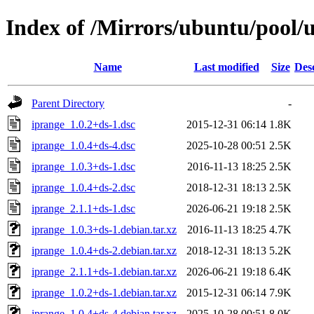
Index of /Mirrors/ubuntu/pool/u
Name
Last modified
Size
Des
Parent Directory
-
iprange_1.0.2+ds-1.dsc
2015-12-31 06:14
1.8K
iprange_1.0.4+ds-4.dsc
2025-10-28 00:51
2.5K
iprange_1.0.3+ds-1.dsc
2016-11-13 18:25
2.5K
iprange_1.0.4+ds-2.dsc
2018-12-31 18:13
2.5K
iprange_2.1.1+ds-1.dsc
2026-06-21 19:18
2.5K
iprange_1.0.3+ds-1.debian.tar.xz
2016-11-13 18:25
4.7K
iprange_1.0.4+ds-2.debian.tar.xz
2018-12-31 18:13
5.2K
iprange_2.1.1+ds-1.debian.tar.xz
2026-06-21 19:18
6.4K
iprange_1.0.2+ds-1.debian.tar.xz
2015-12-31 06:14
7.9K
iprange_1.0.4+ds-4.debian.tar.xz
2025-10-28 00:51
8.0K