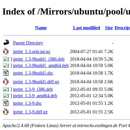
Index of /Mirrors/ubuntu/pool/un
Name
Last modified
Size
Descrip
Parent Directory
-
iprint_1.3.orig.tar.gz
2004-07-27 01:41
7.2K
iprint_1.3-9build1_i386.deb
2018-04-04 10:59
5.2K
iprint_1.3-9build1_amd64.deb
2018-04-04 10:59
5.0K
iprint_1.3-9build1.dsc
2018-04-04 10:58
1.7K
iprint_1.3-9build1.diff.gz
2018-04-04 10:58
2.6K
iprint_1.3-9_i386.deb
2012-05-01 09:35
5.0K
iprint_1.3-9_amd64.deb
2012-05-01 12:34
5.0K
iprint_1.3-9.dsc
2012-05-01 01:55
1.2K
iprint_1.3-9.diff.gz
2012-05-01 01:55
2.5K
Apache/2.4.68 (Fedora Linux) Server at mirror.hs-esslingen.de Port 