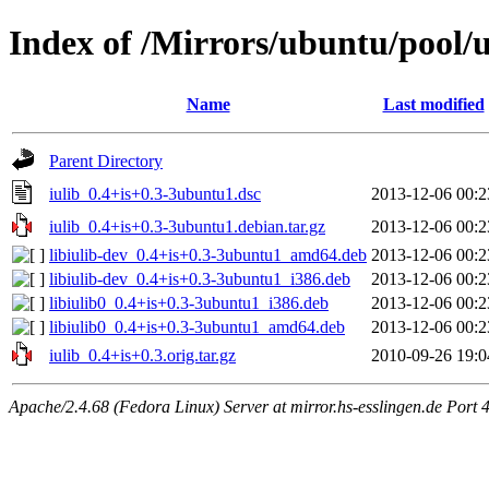
Index of /Mirrors/ubuntu/pool/un
Name
Last modified
Parent Directory
iulib_0.4+is+0.3-3ubuntu1.dsc
2013-12-06 00:2
iulib_0.4+is+0.3-3ubuntu1.debian.tar.gz
2013-12-06 00:2
libiulib-dev_0.4+is+0.3-3ubuntu1_amd64.deb
2013-12-06 00:2
libiulib-dev_0.4+is+0.3-3ubuntu1_i386.deb
2013-12-06 00:2
libiulib0_0.4+is+0.3-3ubuntu1_i386.deb
2013-12-06 00:2
libiulib0_0.4+is+0.3-3ubuntu1_amd64.deb
2013-12-06 00:2
iulib_0.4+is+0.3.orig.tar.gz
2010-09-26 19:0
Apache/2.4.68 (Fedora Linux) Server at mirror.hs-esslingen.de Port 