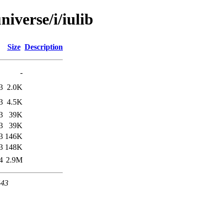
iverse/i/iulib
Size
Description
-
3
2.0K
3
4.5K
3
39K
3
39K
3
146K
3
148K
4
2.9M
443