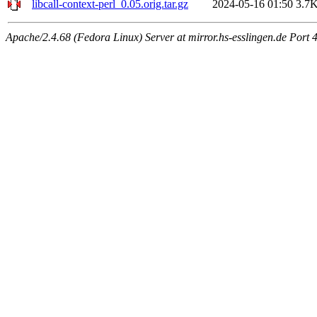
libcall-context-perl_0.05.orig.tar.gz
2024-05-16 01:50
3.7
Apache/2.4.68 (Fedora Linux) Server at mirror.hs-esslingen.de Port 