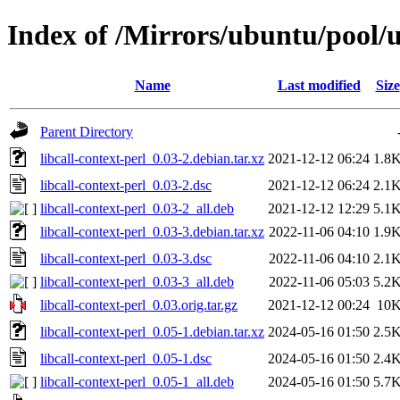
Index of /Mirrors/ubuntu/pool/un
Name
Last modified
Size
Parent Directory
libcall-context-perl_0.03-2.debian.tar.xz
2021-12-12 06:24
1.8
libcall-context-perl_0.03-2.dsc
2021-12-12 06:24
2.1
libcall-context-perl_0.03-2_all.deb
2021-12-12 12:29
5.1
libcall-context-perl_0.03-3.debian.tar.xz
2022-11-06 04:10
1.9
libcall-context-perl_0.03-3.dsc
2022-11-06 04:10
2.1
libcall-context-perl_0.03-3_all.deb
2022-11-06 05:03
5.2
libcall-context-perl_0.03.orig.tar.gz
2021-12-12 00:24
10
libcall-context-perl_0.05-1.debian.tar.xz
2024-05-16 01:50
2.5
libcall-context-perl_0.05-1.dsc
2024-05-16 01:50
2.4
libcall-context-perl_0.05-1_all.deb
2024-05-16 01:50
5.7