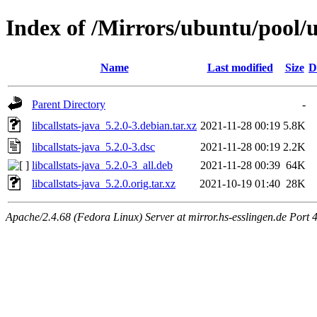
Index of /Mirrors/ubuntu/pool/un
Name
Last modified
Size
D
Parent Directory
-
libcallstats-java_5.2.0-3.debian.tar.xz
2021-11-28 00:19
5.8K
libcallstats-java_5.2.0-3.dsc
2021-11-28 00:19
2.2K
libcallstats-java_5.2.0-3_all.deb
2021-11-28 00:39
64K
libcallstats-java_5.2.0.orig.tar.xz
2021-10-19 01:40
28K
Apache/2.4.68 (Fedora Linux) Server at mirror.hs-esslingen.de Port 