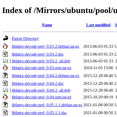
Index of /Mirrors/ubuntu/pool/un
Name
Last modified
S
Parent Directory
liblatex-decode-perl_0.03-2.debian.tar.gz
2013-06-03 01:33
5
liblatex-decode-perl_0.03-2.dsc
2013-06-03 01:33
2
liblatex-decode-perl_0.03-2_all.deb
2013-06-03 01:33
liblatex-decode-perl_0.03.orig.tar.gz
2010-11-05 15:06
liblatex-decode-perl_0.04-2.debian.tar.xz
2015-12-28 06:40
5
liblatex-decode-perl_0.04-2.dsc
2015-12-28 06:40
2
liblatex-decode-perl_0.04-2_all.deb
2015-12-28 06:40
liblatex-decode-perl_0.04.orig.tar.gz
2015-10-29 00:19
liblatex-decode-perl_0.05-1.1.debian.tar.xz
2021-01-08 00:50
5
liblatex-decode-perl_0.05-1.1.dsc
2021-01-08 00:50
2