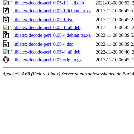
liblatex-decode-perl_0.05-1.1_all.deb
2021-01-08 00:53
liblatex-decode-perl_0.05-1.debian.tar.xz
2017-11-10 06:45
5
liblatex-decode-perl_0.05-1.dsc
2017-11-10 06:45
2
liblatex-decode-perl_0.05-1_all.deb
2017-11-10 06:45
liblatex-decode-perl_0.05-4.debian.tar.xz
2022-11-28 00:39
5
liblatex-decode-perl_0.05-4.dsc
2022-11-28 00:39
2
liblatex-decode-perl_0.05-4_all.deb
2022-11-28 00:40
liblatex-decode-perl_0.05.orig.tar.gz
2017-11-10 06:45
Apache/2.4.68 (Fedora Linux) Server at mirror.hs-esslingen.de Port 