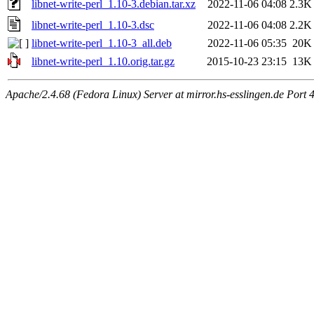
libnet-write-perl_1.10-3.debian.tar.xz
2022-11-06 04:08
2.3K
libnet-write-perl_1.10-3.dsc
2022-11-06 04:08
2.2K
libnet-write-perl_1.10-3_all.deb
2022-11-06 05:35
20K
libnet-write-perl_1.10.orig.tar.gz
2015-10-23 23:15
13K
Apache/2.4.68 (Fedora Linux) Server at mirror.hs-esslingen.de Port 