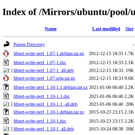
Index of /Mirrors/ubuntu/pool/u
Name
Last modified
Size
Parent Directory
-
libnet-write-perl_1.07-1.debian.tar.gz
2012-12-15 18:33
1.7K
libnet-write-perl_1.07-1.dsc
2012-12-15 18:33
2.1K
libnet-write-perl_1.07-1_all.deb
2012-12-15 18:33
19K
libnet-write-perl_1.07.orig.tar.gz
2012-12-15 18:33
9.0K
libnet-write-perl_1.10-1.1.debian.tar.xz
2021-01-06 06:40
2.2K
libnet-write-perl_1.10-1.1.dsc
2021-01-06 06:40
2.2K
libnet-write-perl_1.10-1.1_all.deb
2021-01-06 06:40
20K
libnet-write-perl_1.10-1.debian.tar.xz
2015-10-23 23:15
2.1K
libnet-write-perl_1.10-1.dsc
2015-10-23 23:15
2.2K
libnet-write-perl_1.10-1_all.deb
2015-10-24 08:38
20K