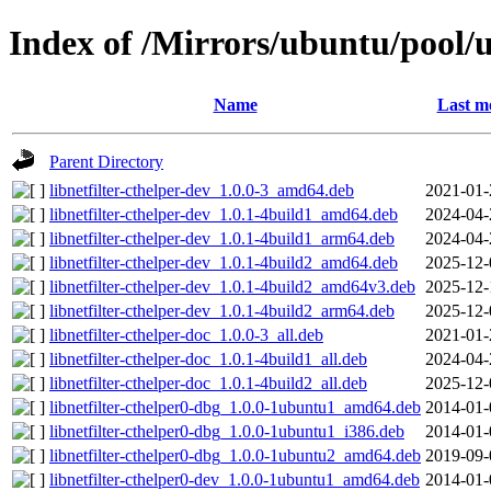
Index of /Mirrors/ubuntu/pool/un
Name
Last m
Parent Directory
libnetfilter-cthelper-dev_1.0.0-3_amd64.deb
2021-01-
libnetfilter-cthelper-dev_1.0.1-4build1_amd64.deb
2024-04-
libnetfilter-cthelper-dev_1.0.1-4build1_arm64.deb
2024-04-
libnetfilter-cthelper-dev_1.0.1-4build2_amd64.deb
2025-12-
libnetfilter-cthelper-dev_1.0.1-4build2_amd64v3.deb
2025-12-
libnetfilter-cthelper-dev_1.0.1-4build2_arm64.deb
2025-12-
libnetfilter-cthelper-doc_1.0.0-3_all.deb
2021-01-
libnetfilter-cthelper-doc_1.0.1-4build1_all.deb
2024-04-
libnetfilter-cthelper-doc_1.0.1-4build2_all.deb
2025-12-
libnetfilter-cthelper0-dbg_1.0.0-1ubuntu1_amd64.deb
2014-01-
libnetfilter-cthelper0-dbg_1.0.0-1ubuntu1_i386.deb
2014-01-
libnetfilter-cthelper0-dbg_1.0.0-1ubuntu2_amd64.deb
2019-09-
libnetfilter-cthelper0-dev_1.0.0-1ubuntu1_amd64.deb
2014-01-