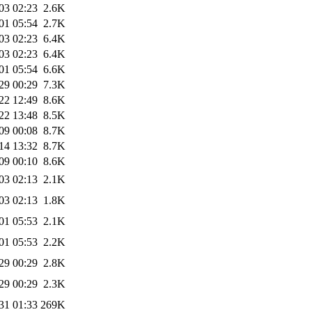
03 02:23
2.6K
01 05:54
2.7K
03 02:23
6.4K
03 02:23
6.4K
01 05:54
6.6K
29 00:29
7.3K
22 12:49
8.6K
22 13:48
8.5K
09 00:08
8.7K
14 13:32
8.7K
09 00:10
8.6K
03 02:13
2.1K
03 02:13
1.8K
01 05:53
2.1K
01 05:53
2.2K
29 00:29
2.8K
29 00:29
2.3K
31 01:33
269K