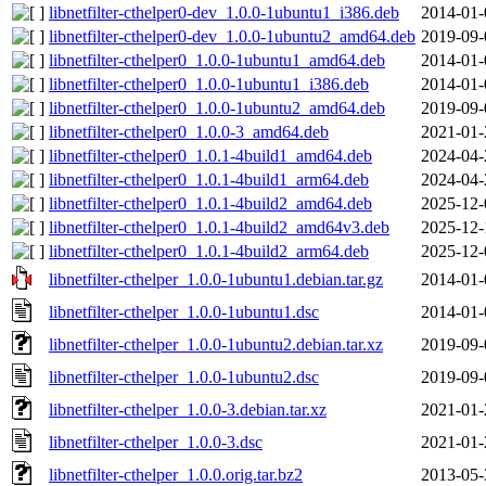
libnetfilter-cthelper0-dev_1.0.0-1ubuntu1_i386.deb
2014-01-
libnetfilter-cthelper0-dev_1.0.0-1ubuntu2_amd64.deb
2019-09-
libnetfilter-cthelper0_1.0.0-1ubuntu1_amd64.deb
2014-01-
libnetfilter-cthelper0_1.0.0-1ubuntu1_i386.deb
2014-01-
libnetfilter-cthelper0_1.0.0-1ubuntu2_amd64.deb
2019-09-
libnetfilter-cthelper0_1.0.0-3_amd64.deb
2021-01-
libnetfilter-cthelper0_1.0.1-4build1_amd64.deb
2024-04-
libnetfilter-cthelper0_1.0.1-4build1_arm64.deb
2024-04-
libnetfilter-cthelper0_1.0.1-4build2_amd64.deb
2025-12-
libnetfilter-cthelper0_1.0.1-4build2_amd64v3.deb
2025-12-
libnetfilter-cthelper0_1.0.1-4build2_arm64.deb
2025-12-
libnetfilter-cthelper_1.0.0-1ubuntu1.debian.tar.gz
2014-01-
libnetfilter-cthelper_1.0.0-1ubuntu1.dsc
2014-01-
libnetfilter-cthelper_1.0.0-1ubuntu2.debian.tar.xz
2019-09-
libnetfilter-cthelper_1.0.0-1ubuntu2.dsc
2019-09-
libnetfilter-cthelper_1.0.0-3.debian.tar.xz
2021-01-
libnetfilter-cthelper_1.0.0-3.dsc
2021-01-
libnetfilter-cthelper_1.0.0.orig.tar.bz2
2013-05-