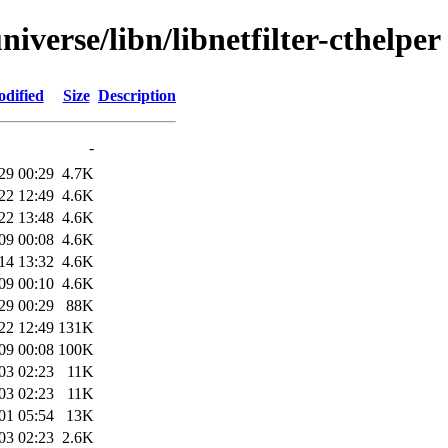
iverse/libn/libnetfilter-cthelper
odified
Size
Description
-
29 00:29
4.7K
22 12:49
4.6K
22 13:48
4.6K
09 00:08
4.6K
14 13:32
4.6K
09 00:10
4.6K
29 00:29
88K
22 12:49
131K
09 00:08
100K
03 02:23
11K
03 02:23
11K
01 05:54
13K
03 02:23
2.6K