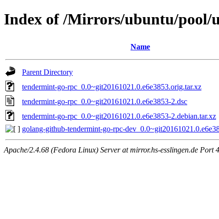
Index of /Mirrors/ubuntu/pool/u
Name
Parent Directory
tendermint-go-rpc_0.0~git20161021.0.e6e3853.orig.tar.xz
tendermint-go-rpc_0.0~git20161021.0.e6e3853-2.dsc
tendermint-go-rpc_0.0~git20161021.0.e6e3853-2.debian.tar.xz
golang-github-tendermint-go-rpc-dev_0.0~git20161021.0.e6e38
Apache/2.4.68 (Fedora Linux) Server at mirror.hs-esslingen.de Port 