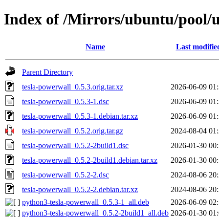
Index of /Mirrors/ubuntu/pool/u
Name
Last modifie
Parent Directory
tesla-powerwall_0.5.3.orig.tar.xz
2026-06-09 01
tesla-powerwall_0.5.3-1.dsc
2026-06-09 01
tesla-powerwall_0.5.3-1.debian.tar.xz
2026-06-09 01
tesla-powerwall_0.5.2.orig.tar.gz
2024-08-04 01
tesla-powerwall_0.5.2-2build1.dsc
2026-01-30 00
tesla-powerwall_0.5.2-2build1.debian.tar.xz
2026-01-30 00
tesla-powerwall_0.5.2-2.dsc
2024-08-06 20
tesla-powerwall_0.5.2-2.debian.tar.xz
2024-08-06 20
python3-tesla-powerwall_0.5.3-1_all.deb
2026-06-09 02
python3-tesla-powerwall_0.5.2-2build1_all.deb
2026-01-30 01