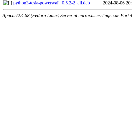
python3-tesla-powerwall_0.5.2-2_all.deb
2024-08-06 20
Apache/2.4.68 (Fedora Linux) Server at mirror.hs-esslingen.de Port 