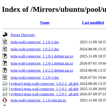
Index of /Mirrors/ubuntu/pool/u
Name
Last modified
Parent Directory
tesla-wall-connector_1.1.0-1.dsc
2025-11-09 18:3
tesla-wall-connector_1.0.2-2.dsc
2024-08-06 13:3
tesla-wall-connector_1.1.0-1.debian.tar.xz
2025-11-09 18:3
tesla-wall-connector_1.2.0-1.debian.tar.xz
2026-07-01 19:4
tesla-wall-connector_1.0.2-2.debian.tar.xz
2024-08-06 13:3
tesla-wall-connector_1.2.0-1.dsc
2026-07-01 19:4
python3-tesla-wall-connector_1.0.2-2_all.deb
2024-08-06 13:3
python3-tesla-wall-connector_1.1.0-1_all.deb
2025-11-09 20:0
python3-tesla-wall-connector_1.2.0-1_all.deb
2026-07-09 07:1
tesla-wall-connector_1.1.0.orig.tar.gz
2025-11-09 18:3