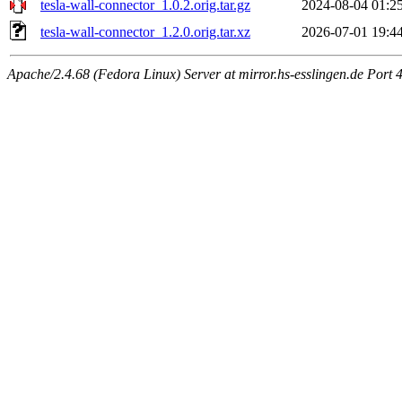
tesla-wall-connector_1.0.2.orig.tar.gz
2024-08-04 01:2
tesla-wall-connector_1.2.0.orig.tar.xz
2026-07-01 19:4
Apache/2.4.68 (Fedora Linux) Server at mirror.hs-esslingen.de Port 