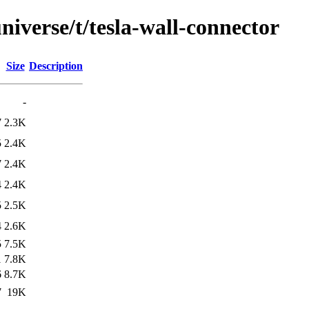
niverse/t/tesla-wall-connector
Size
Description
-
7
2.3K
5
2.4K
7
2.4K
4
2.4K
5
2.5K
4
2.6K
5
7.5K
1
7.8K
6
8.7K
7
19K