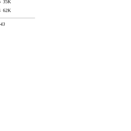
5
35K
4
62K
443