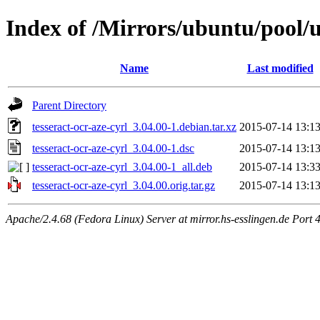
Index of /Mirrors/ubuntu/pool/un
Name
Last modified
Parent Directory
tesseract-ocr-aze-cyrl_3.04.00-1.debian.tar.xz
2015-07-14 13:1
tesseract-ocr-aze-cyrl_3.04.00-1.dsc
2015-07-14 13:1
tesseract-ocr-aze-cyrl_3.04.00-1_all.deb
2015-07-14 13:3
tesseract-ocr-aze-cyrl_3.04.00.orig.tar.gz
2015-07-14 13:1
Apache/2.4.68 (Fedora Linux) Server at mirror.hs-esslingen.de Port 