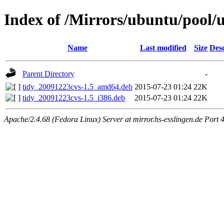
Index of /Mirrors/ubuntu/pool/u
Name
Last modified
Size
Desc
Parent Directory
-
tidy_20091223cvs-1.5_amd64.deb
2015-07-23 01:24
22K
tidy_20091223cvs-1.5_i386.deb
2015-07-23 01:24
22K
Apache/2.4.68 (Fedora Linux) Server at mirror.hs-esslingen.de Port 