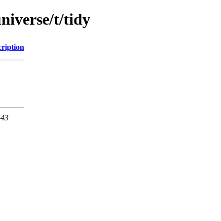
niverse/t/tidy
ription
443