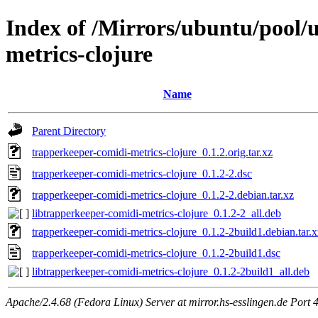
Index of /Mirrors/ubuntu/pool/u
metrics-clojure
Name
Parent Directory
trapperkeeper-comidi-metrics-clojure_0.1.2.orig.tar.xz
trapperkeeper-comidi-metrics-clojure_0.1.2-2.dsc
trapperkeeper-comidi-metrics-clojure_0.1.2-2.debian.tar.xz
libtrapperkeeper-comidi-metrics-clojure_0.1.2-2_all.deb
trapperkeeper-comidi-metrics-clojure_0.1.2-2build1.debian.tar.x
trapperkeeper-comidi-metrics-clojure_0.1.2-2build1.dsc
libtrapperkeeper-comidi-metrics-clojure_0.1.2-2build1_all.deb
Apache/2.4.68 (Fedora Linux) Server at mirror.hs-esslingen.de Port 