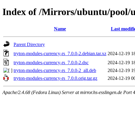
Index of /Mirrors/ubuntu/pool/u
Name
Last modifi
Parent Directory
tryton-modules-currency-rs_7.0.0-2.debian.tar.xz
2024-12-19 1
tryton-modules-currency-rs_7.0.0-2.dsc
2024-12-19 1
tryton-modules-currency-rs_7.0.0-2_all.deb
2024-12-19 1
tryton-modules-currency-rs_7.0.0.orig.tar.gz
2024-12-19 0
Apache/2.4.68 (Fedora Linux) Server at mirror.hs-esslingen.de Port 