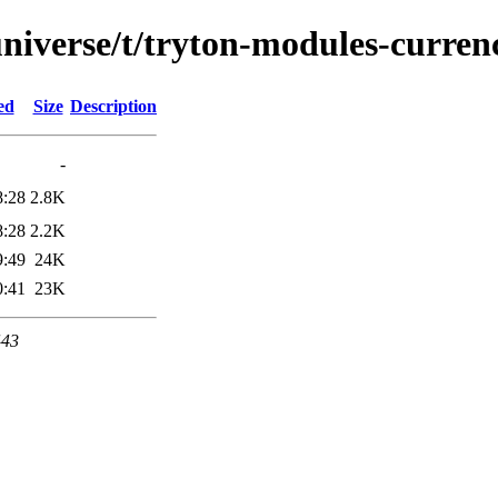
niverse/t/tryton-modules-curren
ed
Size
Description
-
8:28
2.8K
8:28
2.2K
9:49
24K
0:41
23K
443