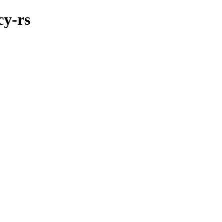
cy-rs