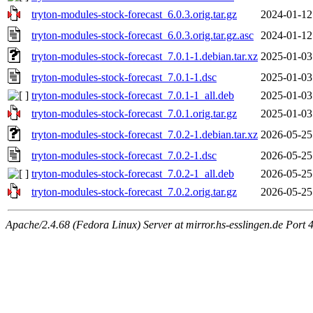
tryton-modules-stock-forecast_6.0.3.orig.tar.gz
2024-01-12
tryton-modules-stock-forecast_6.0.3.orig.tar.gz.asc
2024-01-12
tryton-modules-stock-forecast_7.0.1-1.debian.tar.xz
2025-01-03
tryton-modules-stock-forecast_7.0.1-1.dsc
2025-01-03
tryton-modules-stock-forecast_7.0.1-1_all.deb
2025-01-03
tryton-modules-stock-forecast_7.0.1.orig.tar.gz
2025-01-03
tryton-modules-stock-forecast_7.0.2-1.debian.tar.xz
2026-05-25
tryton-modules-stock-forecast_7.0.2-1.dsc
2026-05-25
tryton-modules-stock-forecast_7.0.2-1_all.deb
2026-05-25
tryton-modules-stock-forecast_7.0.2.orig.tar.gz
2026-05-25
Apache/2.4.68 (Fedora Linux) Server at mirror.hs-esslingen.de Port 