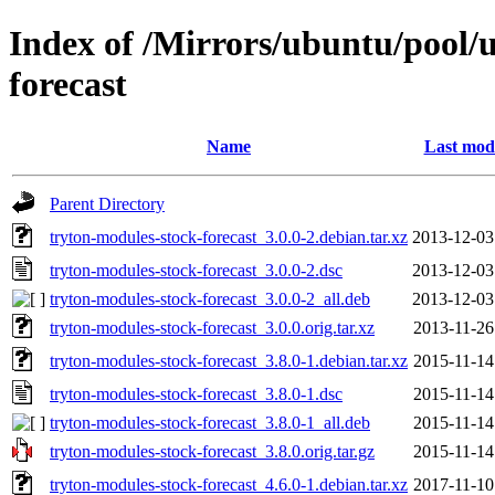
Index of /Mirrors/ubuntu/pool/u
forecast
Name
Last modi
Parent Directory
tryton-modules-stock-forecast_3.0.0-2.debian.tar.xz
2013-12-03
tryton-modules-stock-forecast_3.0.0-2.dsc
2013-12-03
tryton-modules-stock-forecast_3.0.0-2_all.deb
2013-12-03
tryton-modules-stock-forecast_3.0.0.orig.tar.xz
2013-11-26
tryton-modules-stock-forecast_3.8.0-1.debian.tar.xz
2015-11-14
tryton-modules-stock-forecast_3.8.0-1.dsc
2015-11-14
tryton-modules-stock-forecast_3.8.0-1_all.deb
2015-11-14
tryton-modules-stock-forecast_3.8.0.orig.tar.gz
2015-11-14
tryton-modules-stock-forecast_4.6.0-1.debian.tar.xz
2017-11-10