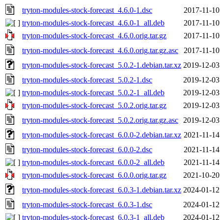
tryton-modules-stock-forecast_4.6.0-1.dsc
2017-11-10
tryton-modules-stock-forecast_4.6.0-1_all.deb
2017-11-10
tryton-modules-stock-forecast_4.6.0.orig.tar.gz
2017-11-10
tryton-modules-stock-forecast_4.6.0.orig.tar.gz.asc
2017-11-10
tryton-modules-stock-forecast_5.0.2-1.debian.tar.xz
2019-12-03
tryton-modules-stock-forecast_5.0.2-1.dsc
2019-12-03
tryton-modules-stock-forecast_5.0.2-1_all.deb
2019-12-03
tryton-modules-stock-forecast_5.0.2.orig.tar.gz
2019-12-03
tryton-modules-stock-forecast_5.0.2.orig.tar.gz.asc
2019-12-03
tryton-modules-stock-forecast_6.0.0-2.debian.tar.xz
2021-11-14
tryton-modules-stock-forecast_6.0.0-2.dsc
2021-11-14
tryton-modules-stock-forecast_6.0.0-2_all.deb
2021-11-14
tryton-modules-stock-forecast_6.0.0.orig.tar.gz
2021-10-20
tryton-modules-stock-forecast_6.0.3-1.debian.tar.xz
2024-01-12
tryton-modules-stock-forecast_6.0.3-1.dsc
2024-01-12
tryton-modules-stock-forecast_6.0.3-1_all.deb
2024-01-12