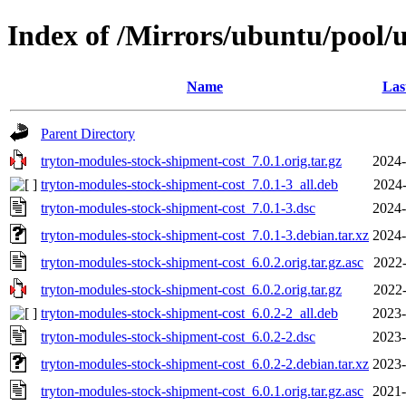
Index of /Mirrors/ubuntu/pool/u
Name
Las
Parent Directory
tryton-modules-stock-shipment-cost_7.0.1.orig.tar.gz
2024-
tryton-modules-stock-shipment-cost_7.0.1-3_all.deb
2024-
tryton-modules-stock-shipment-cost_7.0.1-3.dsc
2024-
tryton-modules-stock-shipment-cost_7.0.1-3.debian.tar.xz
2024-
tryton-modules-stock-shipment-cost_6.0.2.orig.tar.gz.asc
2022-
tryton-modules-stock-shipment-cost_6.0.2.orig.tar.gz
2022-
tryton-modules-stock-shipment-cost_6.0.2-2_all.deb
2023-
tryton-modules-stock-shipment-cost_6.0.2-2.dsc
2023-
tryton-modules-stock-shipment-cost_6.0.2-2.debian.tar.xz
2023-
tryton-modules-stock-shipment-cost_6.0.1.orig.tar.gz.asc
2021-