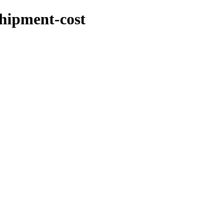
shipment-cost