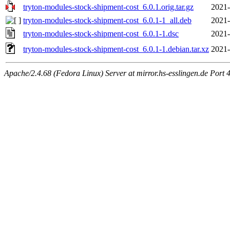
tryton-modules-stock-shipment-cost_6.0.1.orig.tar.gz
2021-
tryton-modules-stock-shipment-cost_6.0.1-1_all.deb
2021-
tryton-modules-stock-shipment-cost_6.0.1-1.dsc
2021-
tryton-modules-stock-shipment-cost_6.0.1-1.debian.tar.xz
2021-
Apache/2.4.68 (Fedora Linux) Server at mirror.hs-esslingen.de Port 