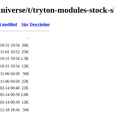
niverse/t/tryton-modules-stock-
t modified
Size
Description
-
10-31 19:54
26K
11-01 10:52
25K
10-31 19:54
2.3K
10-31 19:54
12K
11-06 04:50
506
11-06 04:50
22K
02-14 00:40
22K
02-14 00:39
2.6K
02-14 00:39
12K
12-18 18:34
506