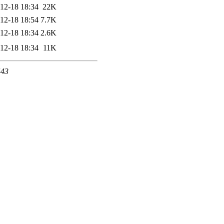
12-18 18:34
22K
12-18 18:54
7.7K
12-18 18:34
2.6K
12-18 18:34
11K
443