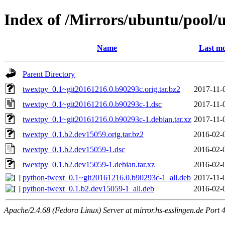
Index of /Mirrors/ubuntu/pool/u
Name
Last mo
Parent Directory
twextpy_0.1~git20161216.0.b90293c.orig.tar.bz2
2017-11-
twextpy_0.1~git20161216.0.b90293c-1.dsc
2017-11-
twextpy_0.1~git20161216.0.b90293c-1.debian.tar.xz
2017-11-
twextpy_0.1.b2.dev15059.orig.tar.bz2
2016-02-
twextpy_0.1.b2.dev15059-1.dsc
2016-02-
twextpy_0.1.b2.dev15059-1.debian.tar.xz
2016-02-
python-twext_0.1~git20161216.0.b90293c-1_all.deb
2017-11-
python-twext_0.1.b2.dev15059-1_all.deb
2016-02-
Apache/2.4.68 (Fedora Linux) Server at mirror.hs-esslingen.de Port 