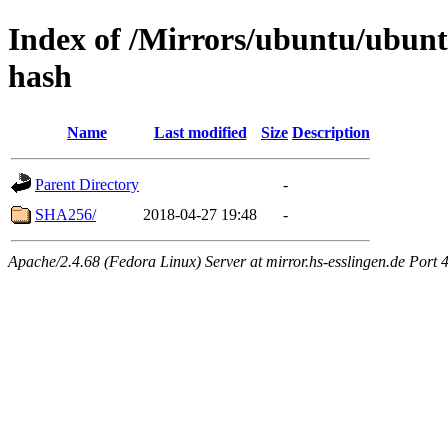
Index of /Mirrors/ubuntu/ubuntu
hash
Name
Last modified
Size
Description
Parent Directory
-
SHA256/
2018-04-27 19:48
-
Apache/2.4.68 (Fedora Linux) Server at mirror.hs-esslingen.de Port 