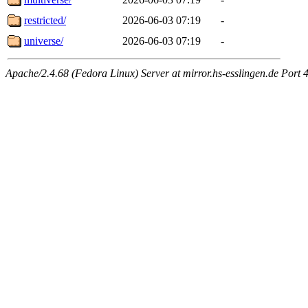
restricted/
2026-06-03 07:19
-
universe/
2026-06-03 07:19
-
Apache/2.4.68 (Fedora Linux) Server at mirror.hs-esslingen.de Port 