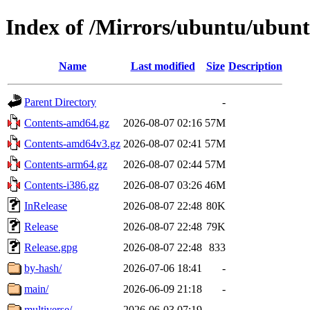
Index of /Mirrors/ubuntu/ubuntu
Name
Last modified
Size
Description
Parent Directory
-
Contents-amd64.gz
2026-08-07 02:16
57M
Contents-amd64v3.gz
2026-08-07 02:41
57M
Contents-arm64.gz
2026-08-07 02:44
57M
Contents-i386.gz
2026-08-07 03:26
46M
InRelease
2026-08-07 22:48
80K
Release
2026-08-07 22:48
79K
Release.gpg
2026-08-07 22:48
833
by-hash/
2026-07-06 18:41
-
main/
2026-06-09 21:18
-
multiverse/
2026-06-03 07:19
-