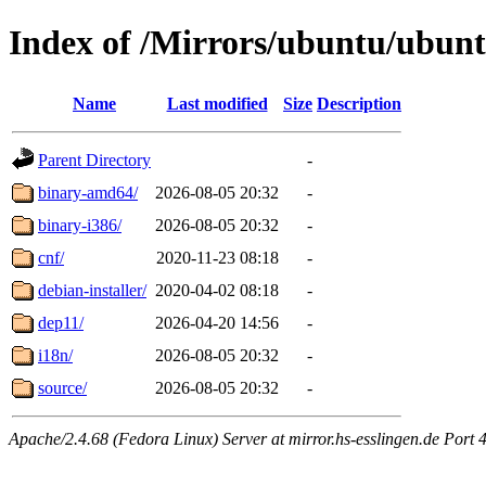
Index of /Mirrors/ubuntu/ubuntu
Name
Last modified
Size
Description
Parent Directory
-
binary-amd64/
2026-08-05 20:32
-
binary-i386/
2026-08-05 20:32
-
cnf/
2020-11-23 08:18
-
debian-installer/
2020-04-02 08:18
-
dep11/
2026-04-20 14:56
-
i18n/
2026-08-05 20:32
-
source/
2026-08-05 20:32
-
Apache/2.4.68 (Fedora Linux) Server at mirror.hs-esslingen.de Port 