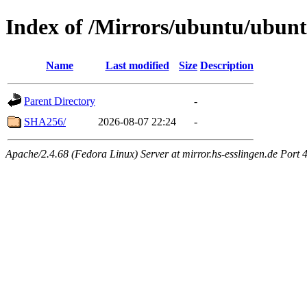
Index of /Mirrors/ubuntu/ubuntu
Name
Last modified
Size
Description
Parent Directory
-
SHA256/
2026-08-07 22:24
-
Apache/2.4.68 (Fedora Linux) Server at mirror.hs-esslingen.de Port 