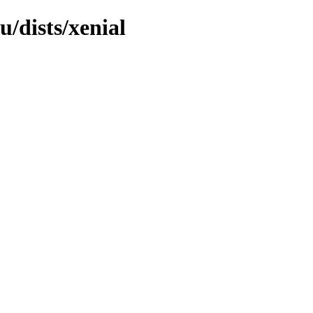
/dists/xenial