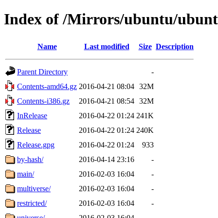
Index of /Mirrors/ubuntu/ubuntu
Name
Last modified
Size
Description
Parent Directory
-
Contents-amd64.gz
2016-04-21 08:04
32M
Contents-i386.gz
2016-04-21 08:54
32M
InRelease
2016-04-22 01:24
241K
Release
2016-04-22 01:24
240K
Release.gpg
2016-04-22 01:24
933
by-hash/
2016-04-14 23:16
-
main/
2016-02-03 16:04
-
multiverse/
2016-02-03 16:04
-
restricted/
2016-02-03 16:04
-
universe/
2016-02-03 16:04
-