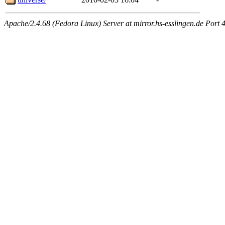
Apache/2.4.68 (Fedora Linux) Server at mirror.hs-esslingen.de Port 