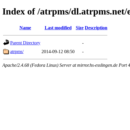
Index of /atrpms/dl.atrpms.net/
Name
Last modified
Size
Description
Parent Directory
-
atrpms/
2014-09-12 08:50
-
Apache/2.4.68 (Fedora Linux) Server at mirror.hs-esslingen.de Port 