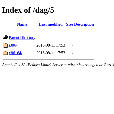
Index of /dag/5
Name
Last modified
Size
Description
Parent Directory
-
i386/
2016-08-11 17:53
-
x86_64/
2016-08-11 17:53
-
Apache/2.4.68 (Fedora Linux) Server at mirror.hs-esslingen.de Port 