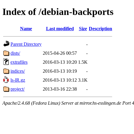
Index of /debian-backports
Name
Last modified
Size
Description
Parent Directory
-
dists/
2015-04-26 00:57
-
extrafiles
2016-03-13 10:20
1.5K
indices/
2016-03-13 10:19
-
ls-lR.gz
2016-03-13 10:12
3.1K
project/
2013-03-16 22:38
-
Apache/2.4.68 (Fedora Linux) Server at mirror.hs-esslingen.de Port 