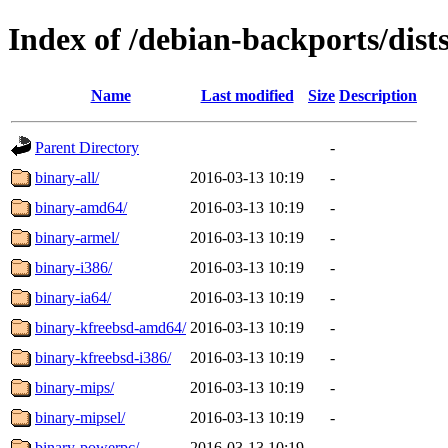
Index of /debian-backports/dist
Name
Last modified
Size
Description
Parent Directory
-
binary-all/
2016-03-13 10:19
-
binary-amd64/
2016-03-13 10:19
-
binary-armel/
2016-03-13 10:19
-
binary-i386/
2016-03-13 10:19
-
binary-ia64/
2016-03-13 10:19
-
binary-kfreebsd-amd64/
2016-03-13 10:19
-
binary-kfreebsd-i386/
2016-03-13 10:19
-
binary-mips/
2016-03-13 10:19
-
binary-mipsel/
2016-03-13 10:19
-
binary-powerpc/
2016-03-13 10:19
-