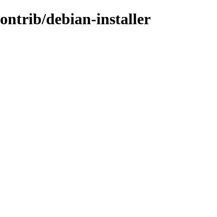
ontrib/debian-installer