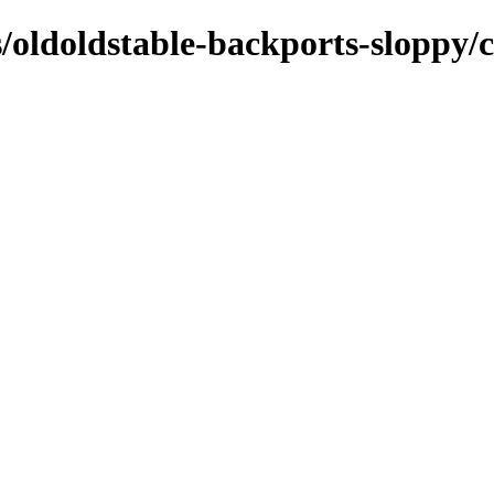
s/oldoldstable-backports-sloppy/c