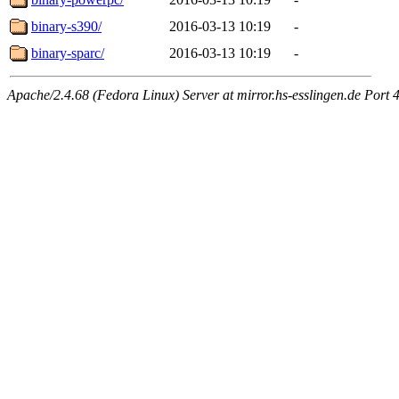
binary-s390/
2016-03-13 10:19
-
binary-sparc/
2016-03-13 10:19
-
Apache/2.4.68 (Fedora Linux) Server at mirror.hs-esslingen.de Port 