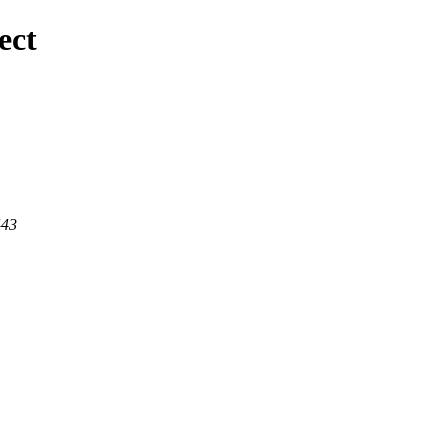
ect
443