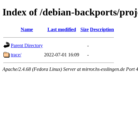
Index of /debian-backports/proj
Name
Last modified
Size
Description
Parent Directory
-
trace/
2022-07-01 16:09
-
Apache/2.4.68 (Fedora Linux) Server at mirror.hs-esslingen.de Port 