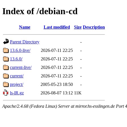
Index of /debian-cd
Name
Last modified
Size
Description
Parent Directory
-
13.6.0-live/
2026-07-11 22:25
-
13.6.0/
2026-07-11 22:25
-
current-live/
2026-07-11 22:25
-
current/
2026-07-11 22:25
-
project/
2005-05-23 18:50
-
ls-lR.gz
2026-08-07 13:12
11K
Apache/2.4.68 (Fedora Linux) Server at mirror.hs-esslingen.de Port 