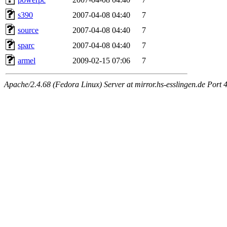
s390
2007-04-08 04:40
7
source
2007-04-08 04:40
7
sparc
2007-04-08 04:40
7
armel
2009-02-15 07:06
7
Apache/2.4.68 (Fedora Linux) Server at mirror.hs-esslingen.de Port 