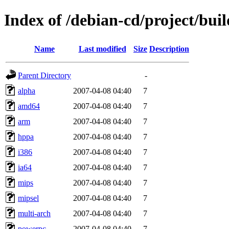
Index of /debian-cd/project/buil
Name
Last modified
Size
Description
Parent Directory
-
alpha
2007-04-08 04:40
7
amd64
2007-04-08 04:40
7
arm
2007-04-08 04:40
7
hppa
2007-04-08 04:40
7
i386
2007-04-08 04:40
7
ia64
2007-04-08 04:40
7
mips
2007-04-08 04:40
7
mipsel
2007-04-08 04:40
7
multi-arch
2007-04-08 04:40
7
powerpc
2007-04-08 04:40
7