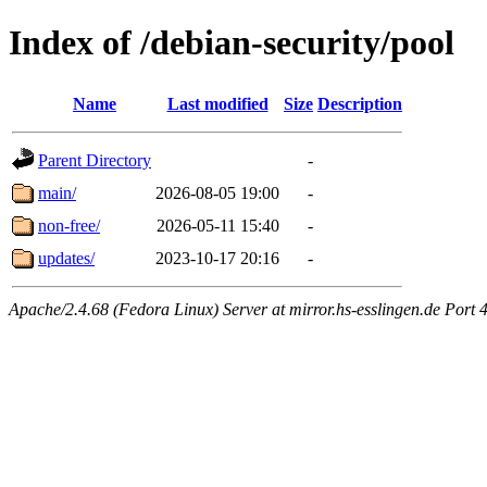
Index of /debian-security/pool
Name
Last modified
Size
Description
Parent Directory
-
main/
2026-08-05 19:00
-
non-free/
2026-05-11 15:40
-
updates/
2023-10-17 20:16
-
Apache/2.4.68 (Fedora Linux) Server at mirror.hs-esslingen.de Port 