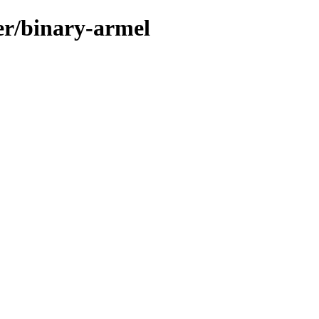
ler/binary-armel