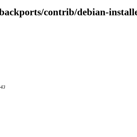
-backports/contrib/debian-instal
443