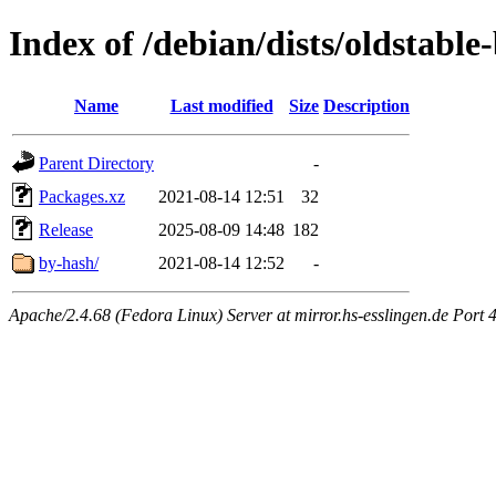
Index of /debian/dists/oldstable
Name
Last modified
Size
Description
Parent Directory
-
Packages.xz
2021-08-14 12:51
32
Release
2025-08-09 14:48
182
by-hash/
2021-08-14 12:52
-
Apache/2.4.68 (Fedora Linux) Server at mirror.hs-esslingen.de Port 