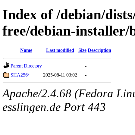
Index of /debian/dist
free/debian-installer
Name
Last modified
Size
Description
Parent Directory
-
SHA256/
2025-08-11 03:02
-
Apache/2.4.68 (Fedora Linu
esslingen.de Port 443