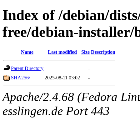
Index of /debian/dist
free/debian-installer
Name
Last modified
Size
Description
Parent Directory
-
SHA256/
2025-08-11 03:02
-
Apache/2.4.68 (Fedora Linu
esslingen.de Port 443