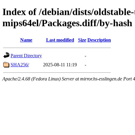
Index of /debian/dists/oldstabl
mips64el/Packages.diff/by-hash
Name
Last modified
Size
Description
Parent Directory
-
SHA256/
2025-08-11 11:19
-
Apache/2.4.68 (Fedora Linux) Server at mirror.hs-esslingen.de Port 