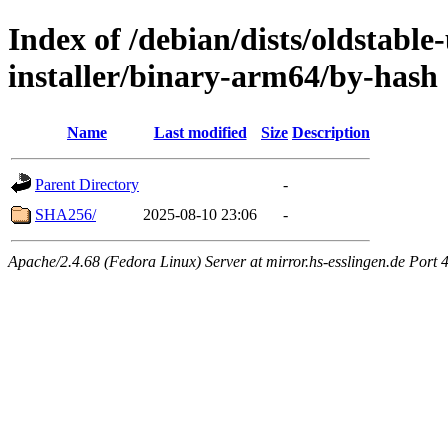
Index of /debian/dists/oldstable
installer/binary-arm64/by-hash
Name
Last modified
Size
Description
Parent Directory
-
SHA256/
2025-08-10 23:06
-
Apache/2.4.68 (Fedora Linux) Server at mirror.hs-esslingen.de Port 