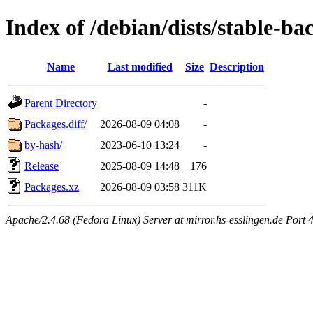
Index of /debian/dists/stable-
Name
Last modified
Size
Description
Parent Directory
-
Packages.diff/
2026-08-09 04:08
-
by-hash/
2023-06-10 13:24
-
Release
2025-08-09 14:48
176
Packages.xz
2026-08-09 03:58
311K
Apache/2.4.68 (Fedora Linux) Server at mirror.hs-esslingen.de Port 