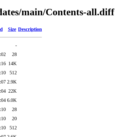
dates/main/Contents-all.diff
ed
Size
Description
-
:02
28
:16
14K
:10
512
:07
2.9K
:04
22K
:04
6.0K
:10
28
:10
20
:10
512
:07
2.6K