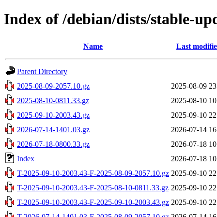
Index of /debian/dists/stable-up
Name
Last modifi
Parent Directory
2025-08-09-2057.10.gz
2025-08-09 23
2025-08-10-0811.33.gz
2025-08-10 10
2025-09-10-2003.43.gz
2025-09-10 22
2026-07-14-1401.03.gz
2026-07-14 16
2026-07-18-0800.33.gz
2026-07-18 10
Index
2026-07-18 10
T-2025-09-10-2003.43-F-2025-08-09-2057.10.gz
2025-09-10 22
T-2025-09-10-2003.43-F-2025-08-10-0811.33.gz
2025-09-10 22
T-2025-09-10-2003.43-F-2025-09-10-2003.43.gz
2025-09-10 22
T-2026-07-14-1401.03-F-2025-08-09-2057.10.gz
2026-07-14 16