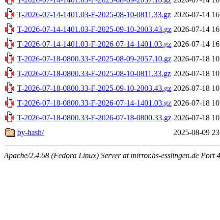
T-2026-07-14-1401.03-F-2025-08-10-0811.33.gz
2026-07-14 16
T-2026-07-14-1401.03-F-2025-09-10-2003.43.gz
2026-07-14 16
T-2026-07-14-1401.03-F-2026-07-14-1401.03.gz
2026-07-14 16
T-2026-07-18-0800.33-F-2025-08-09-2057.10.gz
2026-07-18 10
T-2026-07-18-0800.33-F-2025-08-10-0811.33.gz
2026-07-18 10
T-2026-07-18-0800.33-F-2025-09-10-2003.43.gz
2026-07-18 10
T-2026-07-18-0800.33-F-2026-07-14-1401.03.gz
2026-07-18 10
T-2026-07-18-0800.33-F-2026-07-18-0800.33.gz
2026-07-18 10
by-hash/
2025-08-09 23
Apache/2.4.68 (Fedora Linux) Server at mirror.hs-esslingen.de Port 