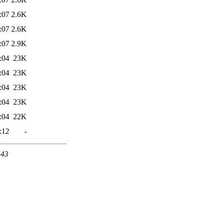
:07
2.6K
:07
2.6K
:07
2.9K
:04
23K
:04
23K
:04
23K
:04
23K
:04
22K
:12
-
443