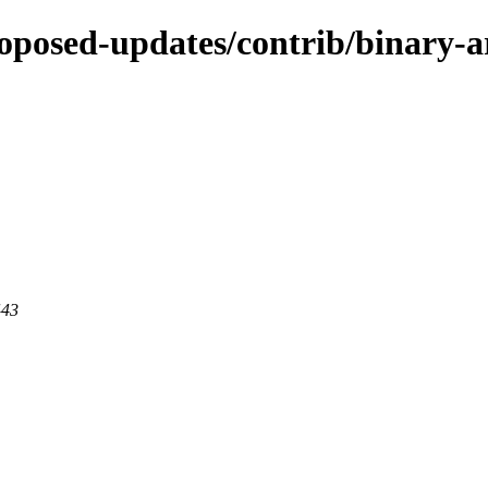
proposed-updates/contrib/binary-
443