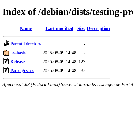
Index of /debian/dists/testing-
Name
Last modified
Size
Description
Parent Directory
-
by-hash/
2025-08-09 14:48
-
Release
2025-08-09 14:48
123
Packages.xz
2025-08-09 14:48
32
Apache/2.4.68 (Fedora Linux) Server at mirror.hs-esslingen.de Port 