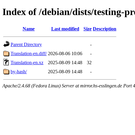
Index of /debian/dists/testing-
Name
Last modified
Size
Description
Parent Directory
-
Translation-en.diff/
2026-08-06 10:06
-
Translation-en.xz
2025-08-09 14:48
32
by-hash/
2025-08-09 14:48
-
Apache/2.4.68 (Fedora Linux) Server at mirror.hs-esslingen.de Port 