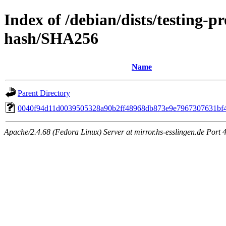
Index of /debian/dists/testing-
hash/SHA256
Name
Parent Directory
0040f94d11d0039505328a90b2ff48968db873e9e7967307631bf
Apache/2.4.68 (Fedora Linux) Server at mirror.hs-esslingen.de Port 